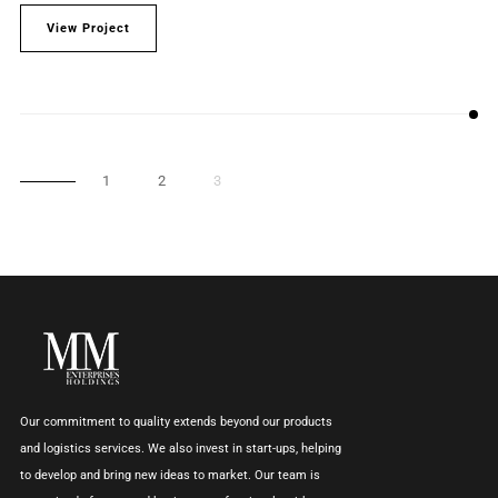
View Project
1
2
3
Our commitment to quality extends beyond our products
and logistics services. We also invest in start-ups, helping
to develop and bring new ideas to market. Our team is