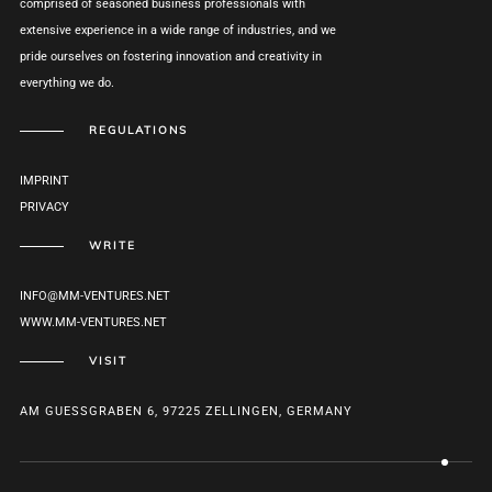
comprised of seasoned business professionals with
extensive experience in a wide range of industries, and we
pride ourselves on fostering innovation and creativity in
everything we do.
REGULATIONS
IMPRINT
PRIVACY
WRITE
INFO@MM-VENTURES.NET
WWW.MM-VENTURES.NET
VISIT
AM GUESSGRABEN 6, 97225 ZELLINGEN, GERMANY