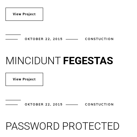
View Project
OKTOBER 22, 2015
CONSTUCTION
MINCIDUNT
FEGESTAS
View Project
OKTOBER 22, 2015
CONSTUCTION
PASSWORD PROTECTED