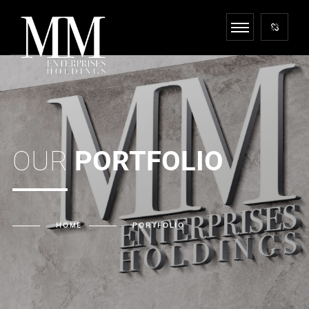
OUR
PORTFOLIO
HOME
PORTFOLIO