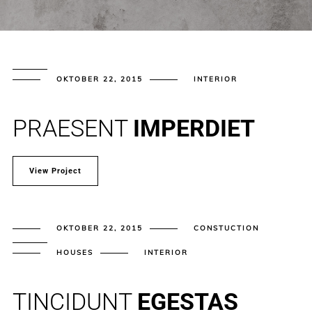
OKTOBER 22, 2015
INTERIOR
PRAESENT
IMPERDIET
View Project
OKTOBER 22, 2015
CONSTUCTION
HOUSES
INTERIOR
TINCIDUNT
EGESTAS