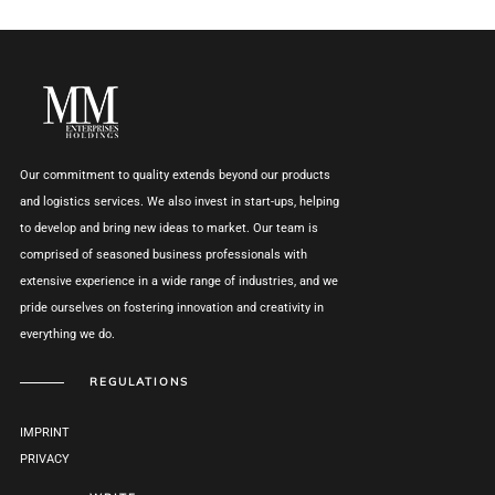
Our commitment to quality extends beyond our products
and logistics services. We also invest in start-ups, helping
to develop and bring new ideas to market. Our team is
comprised of seasoned business professionals with
extensive experience in a wide range of industries, and we
pride ourselves on fostering innovation and creativity in
everything we do.
REGULATIONS
IMPRINT
PRIVACY