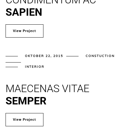
SAPIEN
View Project
OKTOBER 22, 2015
CONSTUCTION
INTERIOR
MAECENAS VITAE
SEMPER
View Project