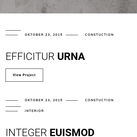
OKTOBER 23, 2015
CONSTUCTION
EFFICITUR
URNA
View Project
OKTOBER 23, 2015
CONSTUCTION
INTERIOR
INTEGER
EUISMOD