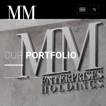
OUR
PORTFOLIO
HOME
PORTFOLIO