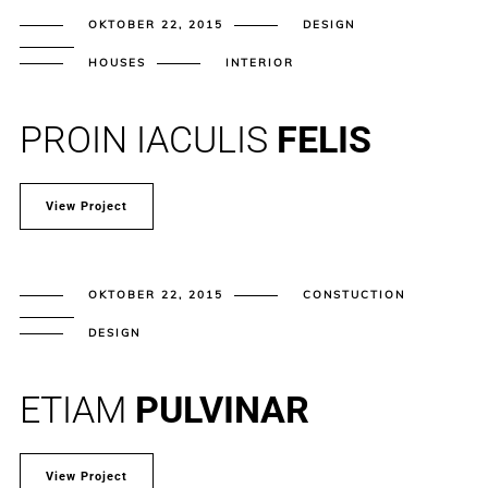
OKTOBER 22, 2015
DESIGN
HOUSES
INTERIOR
PROIN IACULIS
FELIS
View Project
OKTOBER 22, 2015
CONSTUCTION
DESIGN
ETIAM
PULVINAR
View Project