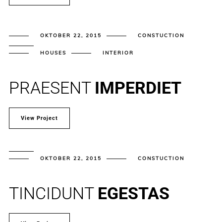
OKTOBER 22, 2015
CONSTUCTION
HOUSES
INTERIOR
PRAESENT
IMPERDIET
View Project
OKTOBER 22, 2015
CONSTUCTION
TINCIDUNT
EGESTAS