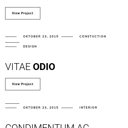
View Project
OKTOBER 23, 2015
CONSTUCTION
DESIGN
VITAE
ODIO
View Project
OKTOBER 23, 2015
INTERIOR
CONDIMENTUM AC