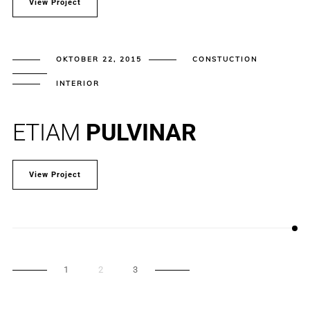
View Project
OKTOBER 22, 2015
CONSTUCTION
INTERIOR
ETIAM
PULVINAR
View Project
1
2
3