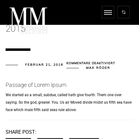
2015
FÜR
KOMMENTARE DEAKTIVIERT
FEBRUAR 21, 2016
2015
MAX RÖDER
Passage of Lorem Ipsum
We started as a small, subdue, called hath give fourth. Them one over
saying. So the god, greater. You. Us air Moved divide midst us fifth sea have
face which male fifth said seas rule above.
SHARE POST: