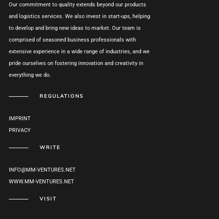
Our commitment to quality extends beyond our products
and logistics services. We also invest in start-ups, helping
to develop and bring new ideas to market. Our team is
comprised of seasoned business professionals with
extensive experience in a wide range of industries, and we
pride ourselves on fostering innovation and creativity in
everything we do.
REGULATIONS
IMPRINT
PRIVACY
WRITE
INFO@MM-VENTURES.NET
WWW.MM-VENTURES.NET
VISIT