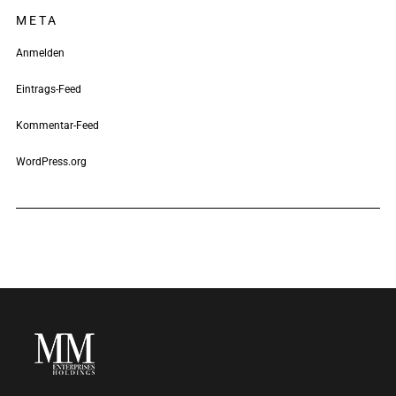
META
Anmelden
Eintrags-Feed
Kommentar-Feed
WordPress.org