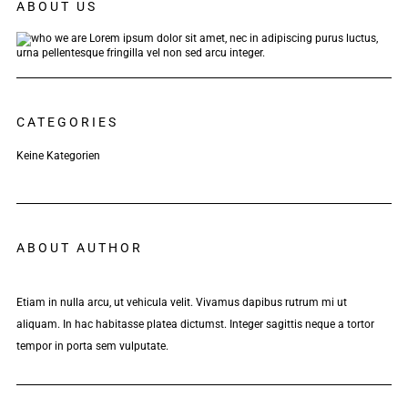
ABOUT US
Lorem ipsum dolor sit amet, nec in adipiscing purus luctus,
urna pellentesque fringilla vel non sed arcu integer.
CATEGORIES
Keine Kategorien
ABOUT AUTHOR
Etiam in nulla arcu, ut vehicula velit. Vivamus dapibus rutrum mi ut
aliquam. In hac habitasse platea dictumst. Integer sagittis neque a tortor
tempor in porta sem vulputate.