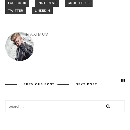
MAXIMUS
PREVIOUS POST
NEXT POST