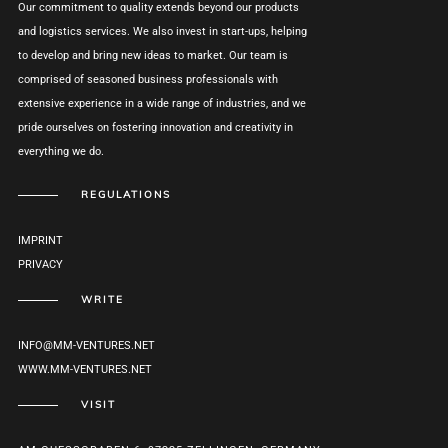
Our commitment to quality extends beyond our products
and logistics services. We also invest in start-ups, helping
to develop and bring new ideas to market. Our team is
comprised of seasoned business professionals with
extensive experience in a wide range of industries, and we
pride ourselves on fostering innovation and creativity in
everything we do.
REGULATIONS
IMPRINT
PRIVACY
WRITE
INFO@MM-VENTURES.NET
WWW.MM-VENTURES.NET
VISIT