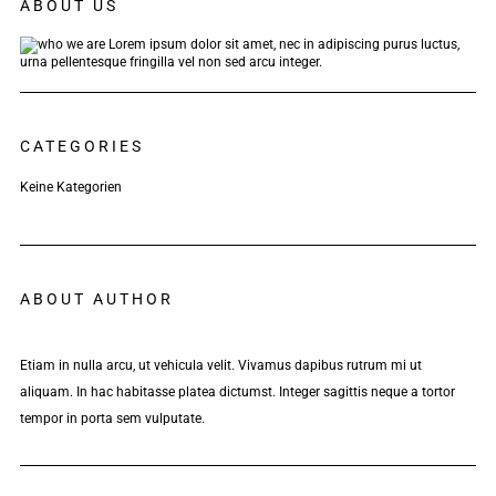
ABOUT US
Lorem ipsum dolor sit amet, nec in adipiscing purus luctus,
urna pellentesque fringilla vel non sed arcu integer.
CATEGORIES
Keine Kategorien
ABOUT AUTHOR
Etiam in nulla arcu, ut vehicula velit. Vivamus dapibus rutrum mi ut
aliquam. In hac habitasse platea dictumst. Integer sagittis neque a tortor
tempor in porta sem vulputate.