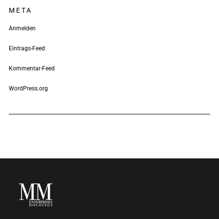
META
Anmelden
Eintrags-Feed
Kommentar-Feed
WordPress.org