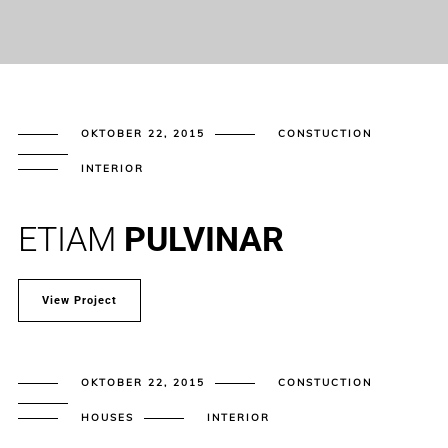
OKTOBER 22, 2015
CONSTUCTION
INTERIOR
ETIAM
PULVINAR
View Project
OKTOBER 22, 2015
CONSTUCTION
HOUSES
INTERIOR