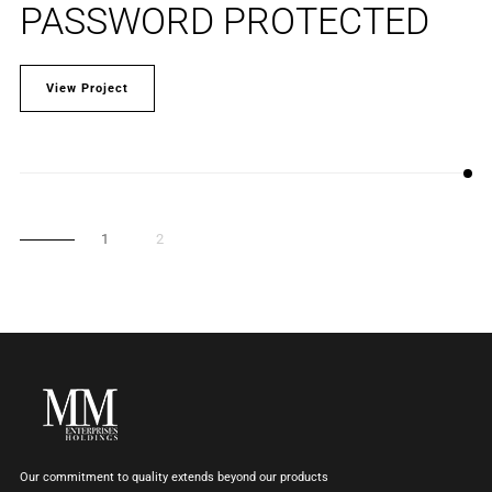
PASSWORD PROTECTED
View Project
1
2
Our commitment to quality extends beyond our products