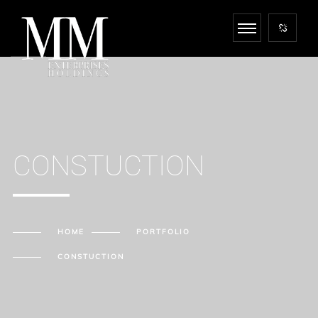
CONSTUCTION
HOME
PORTFOLIO
CONSTUCTION