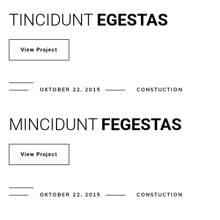
TINCIDUNT
EGESTAS
View Project
OKTOBER 22, 2015
CONSTUCTION
MINCIDUNT
FEGESTAS
View Project
OKTOBER 22, 2015
CONSTUCTION