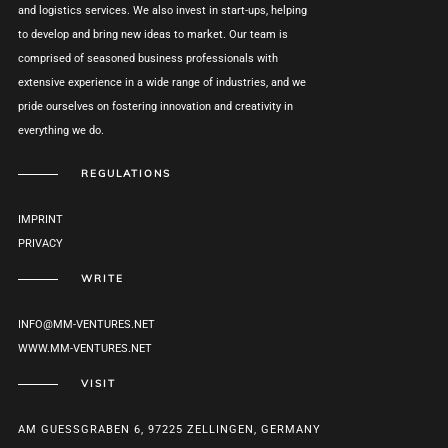
and logistics services. We also invest in start-ups, helping
to develop and bring new ideas to market. Our team is
comprised of seasoned business professionals with
extensive experience in a wide range of industries, and we
pride ourselves on fostering innovation and creativity in
everything we do.
REGULATIONS
IMPRINT
PRIVACY
WRITE
INFO@MM-VENTURES.NET
WWW.MM-VENTURES.NET
VISIT
AM GUESSGRABEN 6, 97225 ZELLINGEN, GERMANY