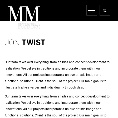
JON
TWIST
Our team takes over everything, from an idea and concept development to
realization. We believe in traditions and incorporate them within our
innovations. All our projects incorporate a unique artistic image and
functional solutions. Client is the soul of the project. Our main goal is to
illustrate his/hers values and individuality through design.
Our team takes over everything, from an idea and concept development to
realization. We believe in traditions and incorporate them within our
innovations. All our projects incorporate a unique artistic image and
functional solutions. Client is the soul of the project. Our main goal is to