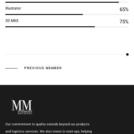
Illustrator
65%
3D MAX
75%
PREVIOUS MEMBER
Our commitment to quality extends beyond our products
and logistics services. We also invest in start-ups, helping