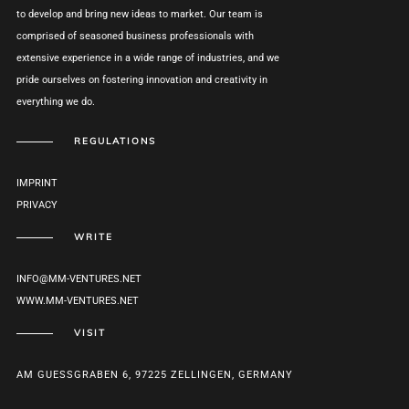
to develop and bring new ideas to market. Our team is
comprised of seasoned business professionals with
extensive experience in a wide range of industries, and we
pride ourselves on fostering innovation and creativity in
everything we do.
REGULATIONS
IMPRINT
PRIVACY
WRITE
INFO@MM-VENTURES.NET
WWW.MM-VENTURES.NET
VISIT
AM GUESSGRABEN 6, 97225 ZELLINGEN, GERMANY