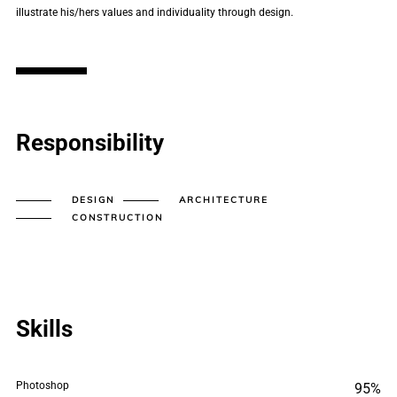
illustrate his/hers values and individuality through design.
Responsibility
DESIGN
ARCHITECTURE
CONSTRUCTION
Skills
Photoshop
95%